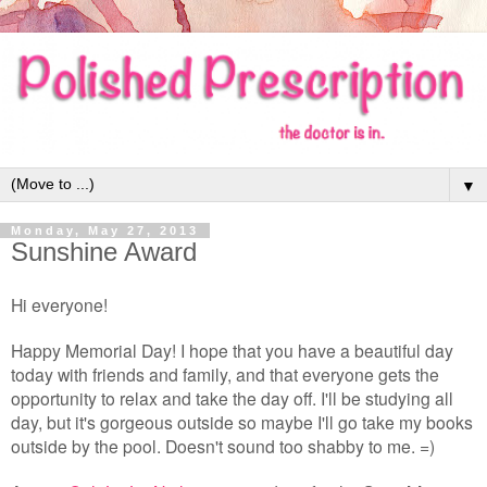
▼
Monday, May 27, 2013
Sunshine Award
Hi everyone!
Happy Memorial Day! I hope that you have a beautiful day
today with friends and family, and that everyone gets the
opportunity to relax and take the day off. I'll be studying all
day, but it's gorgeous outside so maybe I'll go take my books
outside by the pool. Doesn't sound too shabby to me. =)