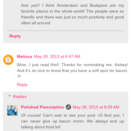
And yes!! I think Amsterdam and Budapest are my
favorite places in the whole world! The people were so
friendly and there was just so much positivity and good
vibes all around
Reply
Melissa
May 28, 2013 at 6:47 AM
Wow...I just read this!! Thanks for nominating me, Kelsey!
And it's so nice to know that you have a soft spot for bacon.
:P
Reply
Replies
Polished Prescription
May 28, 2013 at 8:09 AM
Of course! Can't wait to see your post =D And yes, I
can never give up bacon mmm. We always end up
talking about food lol!