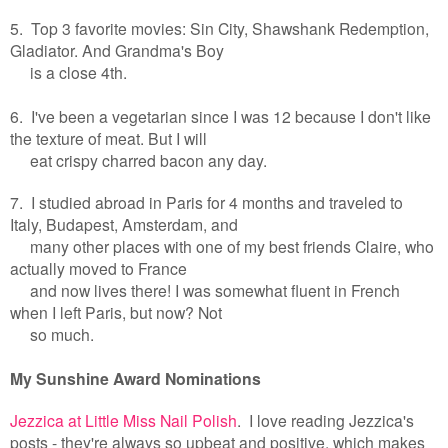
5. Top 3 favorite movies: Sin City, Shawshank Redemption,
Gladiator. And Grandma's Boy
is a close 4th.
6. I've been a vegetarian since I was 12 because I don't like
the texture of meat. But I will
eat crispy charred bacon any day.
7. I studied abroad in Paris for 4 months and traveled to
Italy, Budapest, Amsterdam, and
many other places with one of my best friends Claire, who
actually moved to France
and now lives there! I was somewhat fluent in French
when I left Paris, but now? Not
so much.
My Sunshine Award Nominations
Jezzica at Little Miss Nail Polish
. I love reading Jezzica's
posts - they're always so upbeat and positive, which makes