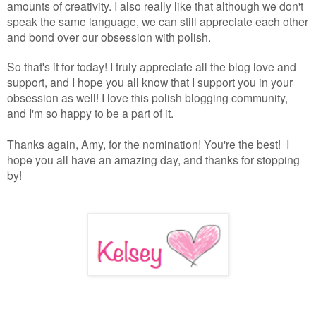
amounts of creativity. I also really like that although we don't
speak the same language, we can still appreciate each other
and bond over our obsession with polish.
So that's it for today! I truly appreciate all the blog love and
support, and I hope you all know that I support you in your
obsession as well! I love this polish blogging community,
and I'm so happy to be a part of it.
Thanks again, Amy, for the nomination! You're the best! I
hope you all have an amazing day, and thanks for stopping
by!