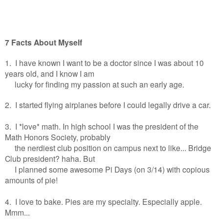
7 Facts About Myself
1. I have known I want to be a doctor since I was about 10
years old, and I know I am
lucky for finding my passion at such an early age.
2. I started flying airplanes before I could legally drive a car.
3. I *love* math. In high school I was the president of the
Math Honors Society, probably
the nerdiest club position on campus next to like... Bridge
Club president? haha. But
I planned some awesome Pi Days (on 3/14) with copious
amounts of pie!
4. I love to bake. Pies are my specialty. Especially apple.
Mmm...