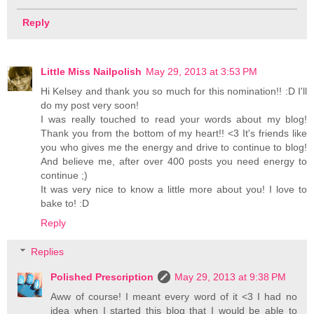
Reply
Little Miss Nailpolish
May 29, 2013 at 3:53 PM
Hi Kelsey and thank you so much for this nomination!! :D I'll
do my post very soon!
I was really touched to read your words about my blog!
Thank you from the bottom of my heart!! <3 It's friends like
you who gives me the energy and drive to continue to blog!
And believe me, after over 400 posts you need energy to
continue ;)
It was very nice to know a little more about you! I love to
bake to! :D
Reply
Replies
Polished Prescription
May 29, 2013 at 9:38 PM
Aww of course! I meant every word of it <3 I had no
idea when I started this blog that I would be able to