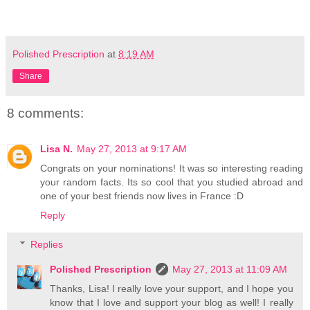
Polished Prescription
at
8:19 AM
Share
8 comments:
Lisa N.
May 27, 2013 at 9:17 AM
Congrats on your nominations! It was so interesting reading
your random facts. Its so cool that you studied abroad and
one of your best friends now lives in France :D
Reply
Replies
Polished Prescription
May 27, 2013 at 11:09 AM
Thanks, Lisa! I really love your support, and I hope you
know that I love and support your blog as well! I really