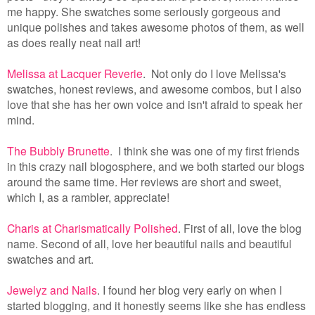
me happy. She swatches some seriously gorgeous and
unique polishes and takes awesome photos of them, as well
as does really neat nail art!
Melissa at Lacquer Reverie
. Not only do I love Melissa's
swatches, honest reviews, and awesome combos, but I also
love that she has her own voice and isn't afraid to speak her
mind.
The Bubbly Brunette
. I think she was one of my first friends
in this crazy nail blogosphere, and we both started our blogs
around the same time. Her reviews are short and sweet,
which I, as a rambler, appreciate!
Charis at Charismatically Polished
. First of all, love the blog
name. Second of all, love her beautiful nails and beautiful
swatches and art.
Jewelyz and Nails
. I found her blog very early on when I
started blogging, and it honestly seems like she has endless