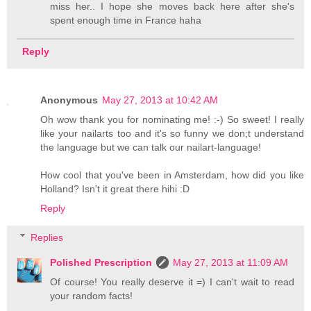
miss her.. I hope she moves back here after she's
spent enough time in France haha
Reply
Anonymous
May 27, 2013 at 10:42 AM
Oh wow thank you for nominating me! :-) So sweet! I really
like your nailarts too and it's so funny we don;t understand
the language but we can talk our nailart-language!
How cool that you've been in Amsterdam, how did you like
Holland? Isn't it great there hihi :D
Reply
Replies
Polished Prescription
May 27, 2013 at 11:09 AM
Of course! You really deserve it =) I can't wait to read
your random facts!