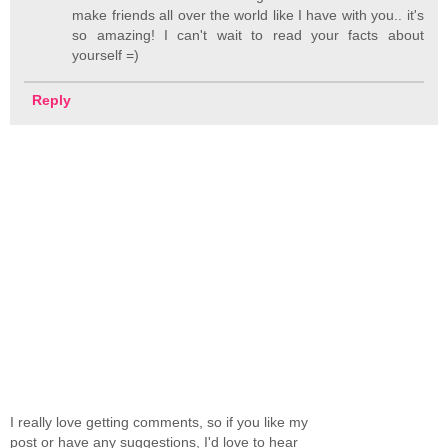
make friends all over the world like I have with you.. it's
so amazing! I can't wait to read your facts about
yourself =)
Reply
I really love getting comments, so if you like my
post or have any suggestions, I'd love to hear