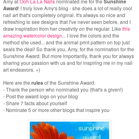
Amy at
Ooh La La Nails
nominated me for the
Sunshine
Award
! I truly love Amy's blog - she does a lot of really cool
nail art that's completely original. It's always so nice and
refreshing to see designs that I've never seen before, and I
draw inspiration from her creativity on the regular. Like
this
amazing watercolor design
... I love the colors and the
method she used... and the animal print pattern on top just
seals the deal!
So thank you, Amy, for the nomination for the
Sunshine Award. But more importantly, thank you for always
sharing your passion with us and for inspiring me in my nail
art endeavors. =)
Here are the
rules
of the Sunshine Award:
- Thank the person who nominated you (that's a given!)
- Post the award logo on your blog
- Share 7 facts about yourself
- Nominate 5 or more other blogs that inspire you