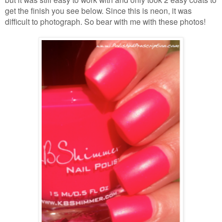
get the finish you see below. Since this is neon, it was
difficult to photograph. So bear with me with these photos!