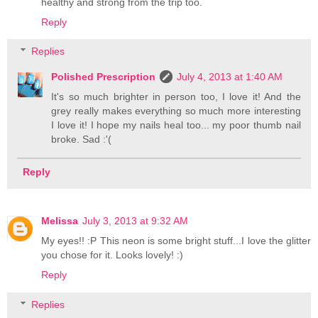
healthy and strong from the trip too.
Reply
Replies
Polished Prescription
July 4, 2013 at 1:40 AM
It's so much brighter in person too, I love it! And the
grey really makes everything so much more interesting
I love it! I hope my nails heal too... my poor thumb nail
broke. Sad :'(
Reply
Melissa
July 3, 2013 at 9:32 AM
My eyes!! :P This neon is some bright stuff...I love the glitter
you chose for it. Looks lovely! :)
Reply
Replies