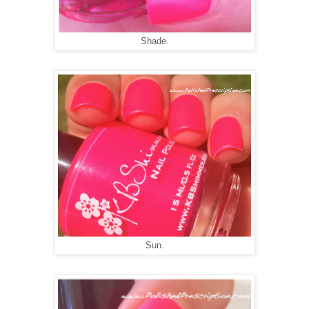
Shade.
Sun.