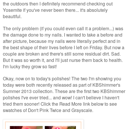
the outdoors then I definitely recommend checking out
Yosemite if you've never been there... it's absolutely
beautiful.
The only problem (if you could even call it a problem...) was
the damage done to my nails. I wanted to take a before and
after picture, because my nails were literally perfect and in
the best shape of their lives before I left on Friday. But now a
couple are broken and there's still some residual dirt. Sad.
But it was so worth it, and I'll just nurse them back to health.
I'm lucky they grow so fast!
Okay, now on to today's polishes! The two I'm showing you
today were both recently released as part of KBShimmer's
Summer 2013 collection. These are the first two KBShimmer
polishes I've ever tried... and wow! I can't believe I haven't
tried them sooner! Click the Read More link below to see
swatches of Don't Pink Twice and Grayscale.