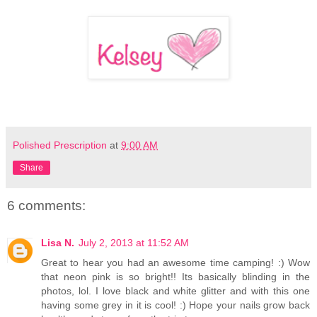
Polished Prescription
at
9:00 AM
Share
6 comments:
Lisa N.
July 2, 2013 at 11:52 AM
Great to hear you had an awesome time camping! :) Wow
that neon pink is so bright!! Its basically blinding in the
photos, lol. I love black and white glitter and with this one
having some grey in it is cool! :) Hope your nails grow back