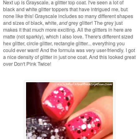
Next up is Grayscale, a glitter top coat. I've seen a lot of
black and white glitter toppers that have intrigued me, but
none like this! Grayscale includes so many different shapes
and sizes of black, white,
and
grey glitter! The grey just
makes it that much more exciting. All the glitters in here are
matte (not sparkly), which I also love. There's different sized
hex glitter, circle glitter, rectangle glitter... everything you
could ever want! And the formula was very user-friendly. I got
a nice density of glitter in just one coat. And this looked great
over Don't Pink Twice!