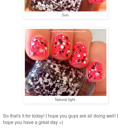
Sun.
Natural light.
So that's it for today! I hope you guys are all doing well! I
hope you have a great day =)