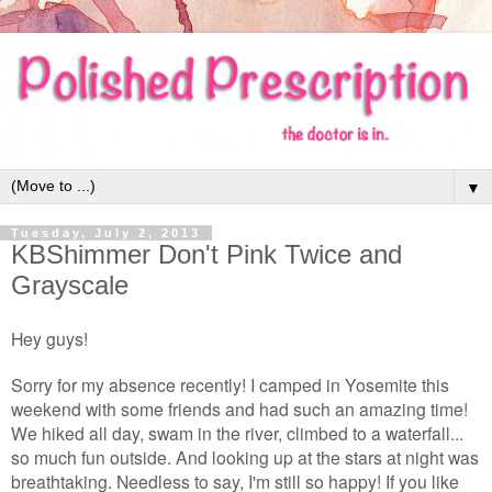
▼
Tuesday, July 2, 2013
KBShimmer Don't Pink Twice and
Grayscale
Hey guys!
Sorry for my absence recently! I camped in Yosemite this
weekend with some friends and had such an amazing time!
We hiked all day, swam in the river, climbed to a waterfall...
so much fun outside. And looking up at the stars at night was
breathtaking. Needless to say, I'm still so happy! If you like