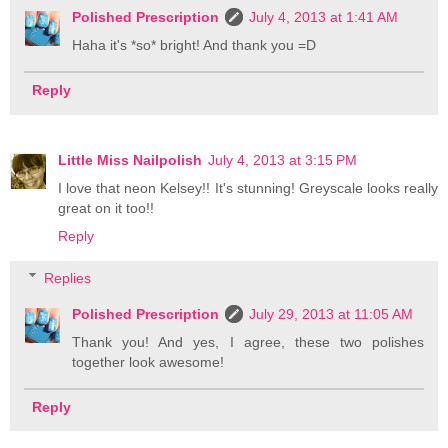
Polished Prescription
July 4, 2013 at 1:41 AM
Haha it's *so* bright! And thank you =D
Reply
Little Miss Nailpolish
July 4, 2013 at 3:15 PM
I love that neon Kelsey!! It's stunning! Greyscale looks really
great on it too!!
Reply
Replies
Polished Prescription
July 29, 2013 at 11:05 AM
Thank you! And yes, I agree, these two polishes
together look awesome!
Reply