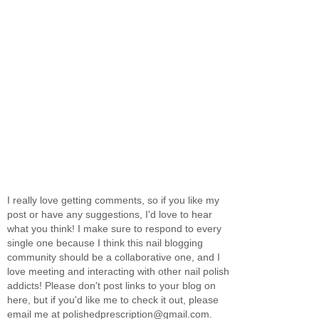
I really love getting comments, so if you like my
post or have any suggestions, I'd love to hear
what you think! I make sure to respond to every
single one because I think this nail blogging
community should be a collaborative one, and I
love meeting and interacting with other nail polish
addicts! Please don't post links to your blog on
here, but if you'd like me to check it out, please
email me at polishedprescription@gmail.com.