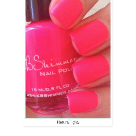
Natural light.