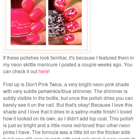
If these polishes look familiar, it's because I featured them in
my neon skittle manicure I posted a couple weeks ago
You
.
can check it out
here
!
First up is Don't Pink Twice, a very bright neon pink shade
with very subtle periwinkle/blue shimmer. The shimmer is
subtly visible in the bottle, but once the polish dries you can
barely see it on the nail. But that's okay! Because I love this
shade and I love that it dries to a satiny-matte finish! I loved
how it looked on its own, so I didn't add top coat. This polish
is just so bright and a little more red-toned than other neon
pinks I have. The formula was a little bit on the thicker side
but it was still easy to work with and only took 2 easy coats to