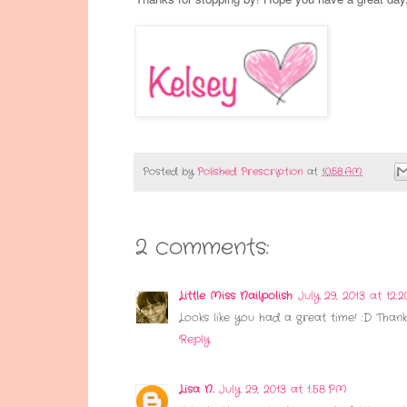
Posted by
Polished Prescription
at
10:58 AM
2 comments:
Little Miss Nailpolish
July 29, 2013 at 12:
Looks like you had a great time! :D Thank
Reply
Lisa N.
July 29, 2013 at 1:58 PM