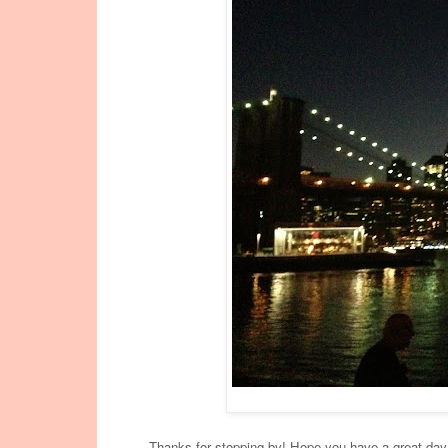
Thanks for stopping by! Hope you have a great day, 