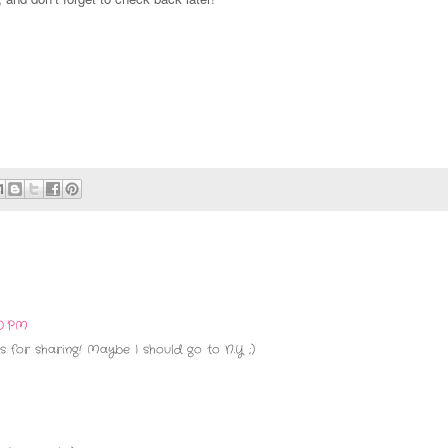
20 PM
s for sharing! Maybe I should go to N.Y ;)