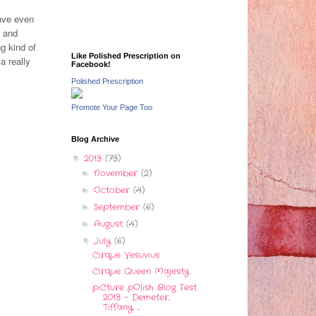
have even
l and
g kind of
Like Polished Prescription on
a really
Facebook!
Polished Prescription
Promote Your Page Too
Blog Archive
2013
(73)
▼
November
(2)
►
October
(4)
►
September
(6)
►
August
(4)
►
July
(6)
▼
Cirque Vesuvius
Cirque Queen Majesty
piCture pOlish Blog Fest
2013 - Demeter,
Tiffany, ...