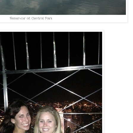
Reservoir at Central Park