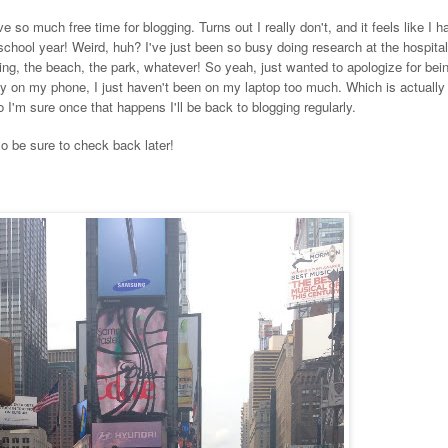
e so much free time for blogging. Turns out I really don't, and it feels like I 
 school year! Weird, huh? I've just been so busy doing research at the hospita
ing, the beach, the park, whatever! So yeah, just wanted to apologize for bein
rly on my phone, I just haven't been on my laptop too much. Which is actually 
 I'm sure once that happens I'll be back to blogging regularly.
 so be sure to check back later!