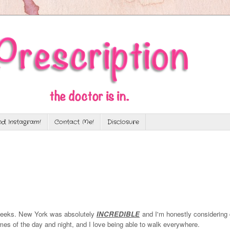
d Instagram!
Contact Me!
Disclosure
 weeks. New York was absolutely
INCREDIBLE
and I'm honestly considering
times of the day and night, and I love being able to walk everywhere.