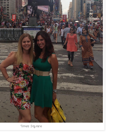
Times Square