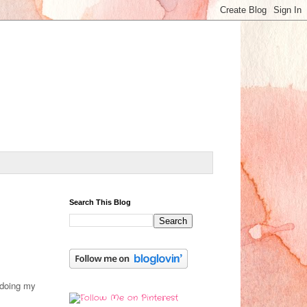
Search This Blog
 doing my