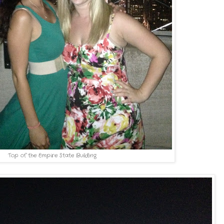
Top of the Empire State Building