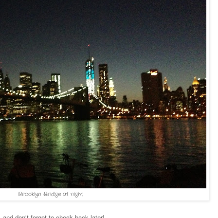
Brooklyn Bridge at night
and don't forget to check back later!