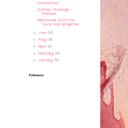
Summertime
Summer Challenge -
Peaches
KBShimmer Don't Pink
Twice and Grayscale
June
(10)
►
May
(19)
►
April
(6)
►
February
(4)
►
January
(12)
►
Followers