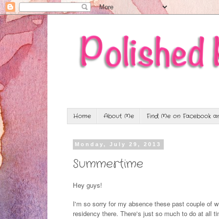
Home
About Me
Find Me on Facebook an
Monday, July 29, 2013
Summertime
Hey guys!
I'm so sorry for my absence these past couple of
residency there. There's just so much to do at all 