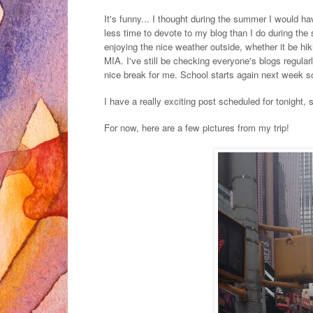
It's funny... I thought during the summer I would hav
less time to devote to my blog than I do during the
enjoying the nice weather outside, whether it be hik
MIA. I've still be checking everyone's blogs regula
nice break for me. School starts again next week so
I have a really exciting post scheduled for tonight,
For now, here are a few pictures from my trip!